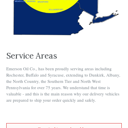
Service Areas
Emerson Oil Co., has been proudly serving areas including
Rochester, Buffalo and Syracuse, extending to Dunkirk, Albany,
the North Country, the Southern Tier and North West
Pennsylvania for over 75 years. We understand that time is
valuable - and this is the main reason why our delivery vehicles
are prepared to ship your order quickly and safely.