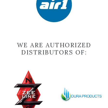
WE ARE AUTHORIZED
DISTRIBUTORS OF: