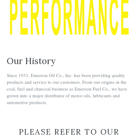
Our History
Since 1931, Emerson Oil Co., Inc. has been providing quality
products and service to our customers. From our origins in the
coal, fuel and charcoal business as Emerson Fuel Co., we have
grown into a major distributor of motor oils, lubricants and
automotive products.
PLEASE REFER TO OUR