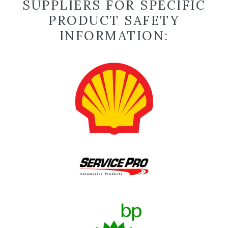
SUPPLIERS FOR SPECIFIC
PRODUCT SAFETY
INFORMATION: